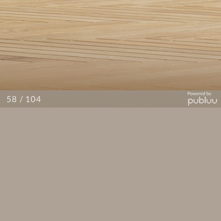
/ 104