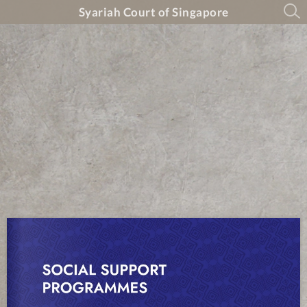
Syariah Court of Singapore