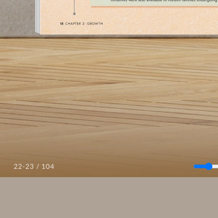
/ 104