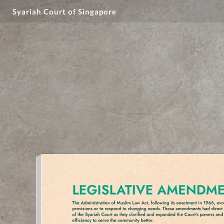
Syariah Court of Singapore